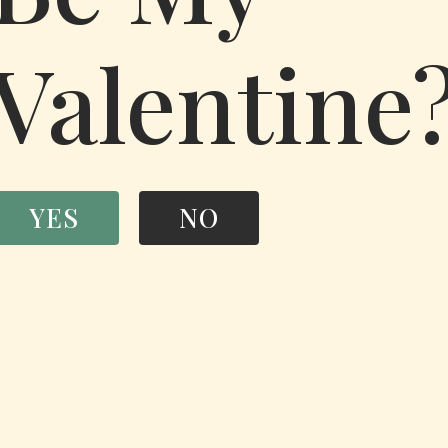
Valentine
YES
NO