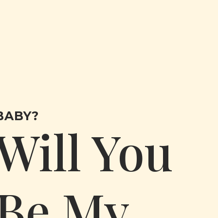
BABY?
Will You
Be My