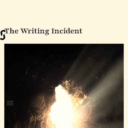
The Writing Incident