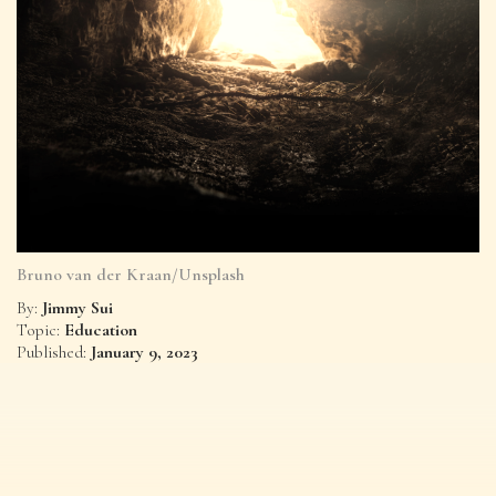
Bruno van der Kraan/Unsplash
Jimmy Sui
By:
Education
Topic:
January 9, 2023
Published: