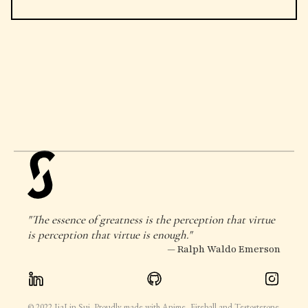
"The essence of greatness is the perception that virtue
is perception that virtue is enough."
— Ralph Waldo Emerson
© 2022 JiaLin Sui. Proudly made with Anime, Fireball and Testosterone