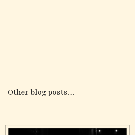
Other blog posts...