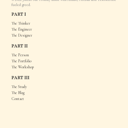
fueled greed.
PART I
The Thinker
The Engineer
The Designer
PART II
The Person
The Portfolio
The Workshop
PART III
The Study
The Blog
Contact