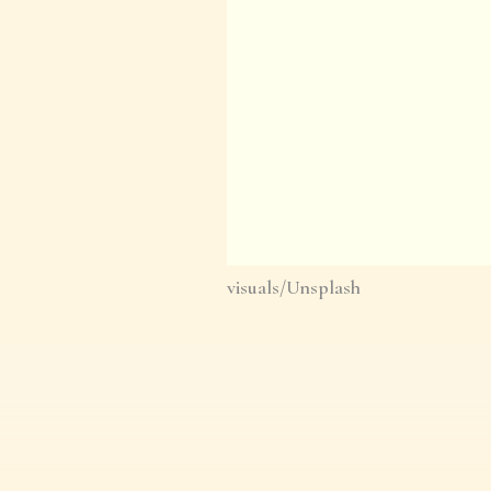
visuals/Unsplash