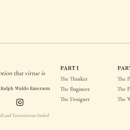
PART I
PART
ption that virtue is
The Thinker
The P
 Ralph Waldo Emerson
The Engineer
The P
The Designer
The 
all and Testosterone fueled