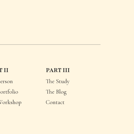
 II
PART III
erson
The Study
ortfolio
The Blog
Workshop
Contact