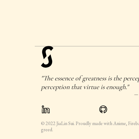
"The essence of greatness is the perce
perception that virtue is enough."
—
© 2022 JiaLin Sui. Proudly made with Anime, Fireb
greed.