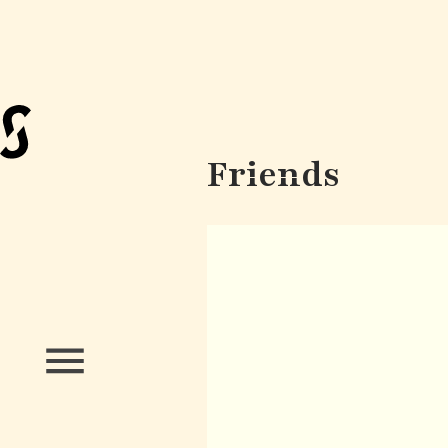
Friends