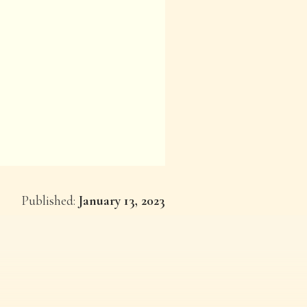
Published:
January 13, 2023