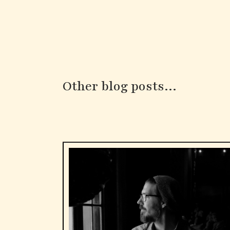
Other blog posts...