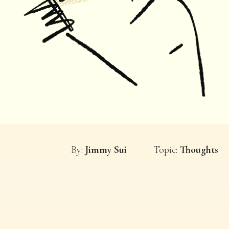
By:
Jimmy Sui
Topic:
Thoughts