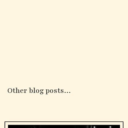
Other blog posts...