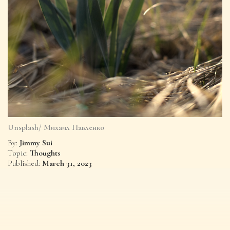
Unsplash/ Михаил Павленко
Jimmy Sui
By:
Thoughts
Topic:
March 31, 2023
Published: