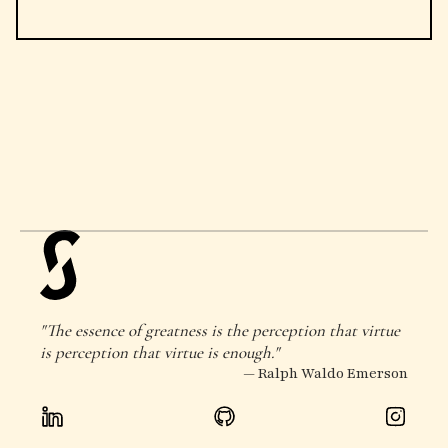
"The essence of greatness is the perception that virtue
is perception that virtue is enough."
— Ralph Waldo Emerson