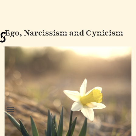
Ego, Narcissism and Cynicism