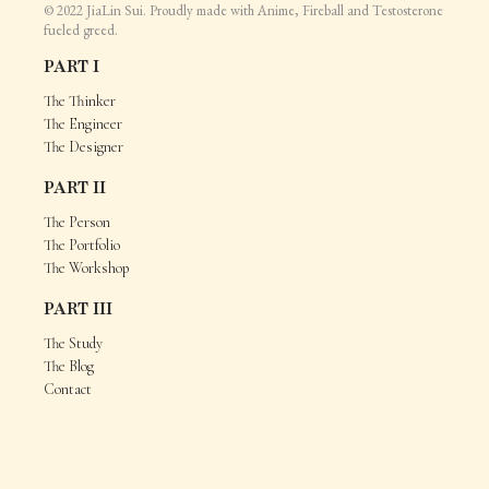
© 2022 JiaLin Sui. Proudly made with Anime, Fireball and Testosterone
fueled greed.
PART I
The Thinker
The Engineer
The Designer
PART II
The Person
The Portfolio
The Workshop
PART III
The Study
The Blog
Contact