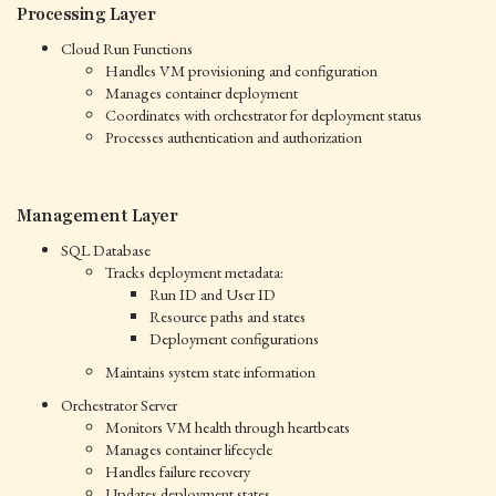
Processing Layer
Cloud Run Functions
Handles VM provisioning and configuration
Manages container deployment
Coordinates with orchestrator for deployment status
Processes authentication and authorization
Management Layer
SQL Database
Tracks deployment metadata:
Run ID and User ID
Resource paths and states
Deployment configurations
Maintains system state information
Orchestrator Server
Monitors VM health through heartbeats
Manages container lifecycle
Handles failure recovery
Updates deployment states