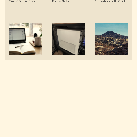
Time AI Tutoring Inside
Done w/ My Server
Applications on the Cloud
YouTube's Shadow DOM