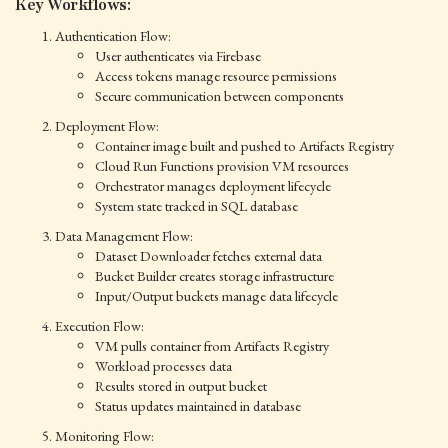
Key Workflows:
Authentication Flow:
User authenticates via Firebase
Access tokens manage resource permissions
Secure communication between components
Deployment Flow:
Container image built and pushed to Artifacts Registry
Cloud Run Functions provision VM resources
Orchestrator manages deployment lifecycle
System state tracked in SQL database
Data Management Flow:
Dataset Downloader fetches external data
Bucket Builder creates storage infrastructure
Input/Output buckets manage data lifecycle
Execution Flow:
VM pulls container from Artifacts Registry
Workload processes data
Results stored in output bucket
Status updates maintained in database
Monitoring Flow: