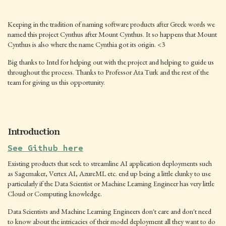
Keeping in the tradition of naming software products after Greek words we
named this project Cynthus after Mount Cynthus. It so happens that Mount
Cynthus is also where the name Cynthia got its origin. <3
Big thanks to Intel for helping out with the project and helping to guide us
throughout the process. Thanks to Professor Ata Turk and the rest of the
team for giving us this opportunity.
Introduction
See Github here
Existing products that seek to streamline AI application deployments such
as Sagemaker, Vertex AI, AzureML etc. end up being a little clunky to use
particularly if the Data Scientist or Machine Learning Engineer has very little
Cloud or Computing knowledge.
Data Scientists and Machine Learning Engineers don't care and don't need
to know about the intricacies of their model deployment all they want to do