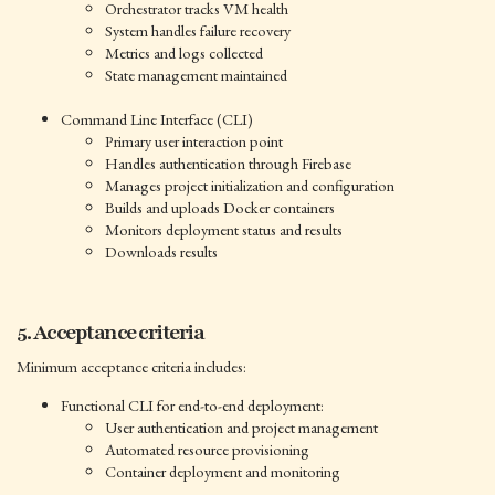
Orchestrator tracks VM health
System handles failure recovery
Metrics and logs collected
State management maintained
Command Line Interface (CLI)
Primary user interaction point
Handles authentication through Firebase
Manages project initialization and configuration
Builds and uploads Docker containers
Monitors deployment status and results
Downloads results
5. Acceptance criteria
Minimum acceptance criteria includes:
Functional CLI for end-to-end deployment:
User authentication and project management
Automated resource provisioning
Container deployment and monitoring