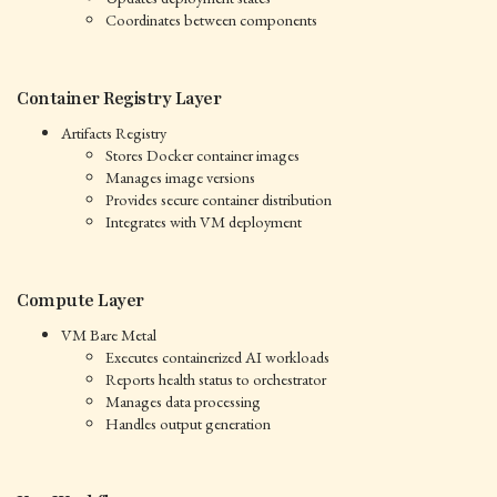
Coordinates between components
Container Registry Layer
Artifacts Registry
Stores Docker container images
Manages image versions
Provides secure container distribution
Integrates with VM deployment
Compute Layer
VM Bare Metal
Executes containerized AI workloads
Reports health status to orchestrator
Manages data processing
Handles output generation