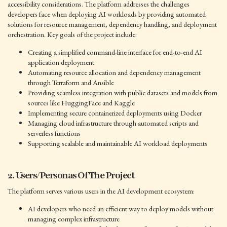
accessibility considerations. The platform addresses the challenges
developers face when deploying AI workloads by providing automated
solutions for resource management, dependency handling, and deployment
orchestration. Key goals of the project include:
Creating a simplified command-line interface for end-to-end AI
application deployment
Automating resource allocation and dependency management
through Terraform and Ansible
Providing seamless integration with public datasets and models from
sources like HuggingFace and Kaggle
Implementing secure containerized deployments using Docker
Managing cloud infrastructure through automated scripts and
serverless functions
Supporting scalable and maintainable AI workload deployments
2. Users/Personas Of The Project
The platform serves various users in the AI development ecosystem:
AI developers who need an efficient way to deploy models without
managing complex infrastructure