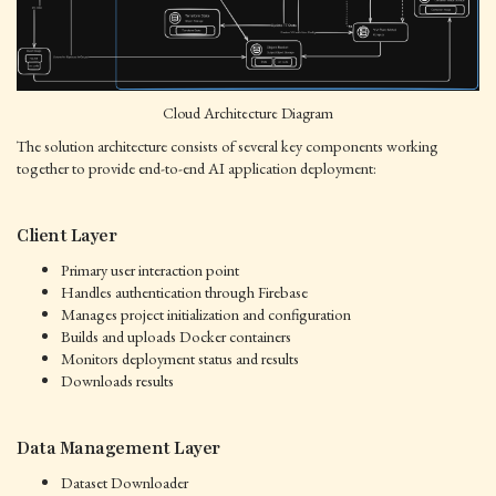
Cloud Architecture Diagram
The solution architecture consists of several key components working
together to provide end-to-end AI application deployment:
Client Layer
Primary user interaction point
Handles authentication through Firebase
Manages project initialization and configuration
Builds and uploads Docker containers
Monitors deployment status and results
Downloads results
Data Management Layer
Dataset Downloader