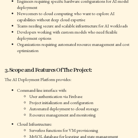
Engineers requiring specific hardware configurations for AI model
deployment
Newcomers to cloud computing who want to explore AI
capabilities without deep cloud expertise
Teams needing secure and scalable infrastructure for AI workloads
Developers working with custom models who need flexible
deployment options
Organizations requiring automated resource management and cost
optimization
3. Scope and Features Of The Project:
The AI Deployment Platform provides:
Command-line interface with:
User authentication via Firebase
Project initialization and configuration
Automated deployment to cloud storage
Resource management and monitoring
Cloud Infrastructure:
Serverless functions for VM provisioning
MySQL database for logging and state management