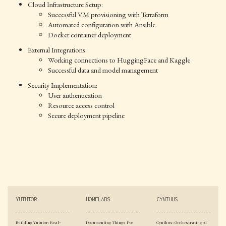
Cloud Infrastructure Setup:
Successful VM provisioning with Terraform
Automated configuration with Ansible
Docker container deployment
External Integrations:
Working connections to HuggingFace and Kaggle
Successful data and model management
Security Implementation:
User authentication
Resource access control
Secure deployment pipeline
YUTUTOR
HOMELABS
CYNTHUS
Building Yututor: Real-
Documenting Things I've
Cynthus: Orchestrating AI