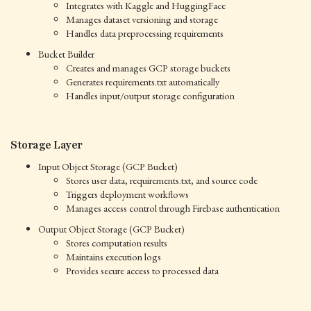
Integrates with Kaggle and HuggingFace
Manages dataset versioning and storage
Handles data preprocessing requirements
Bucket Builder
Creates and manages GCP storage buckets
Generates requirements.txt automatically
Handles input/output storage configuration
Storage Layer
Input Object Storage (GCP Bucket)
Stores user data, requirements.txt, and source code
Triggers deployment workflows
Manages access control through Firebase authentication
Output Object Storage (GCP Bucket)
Stores computation results
Maintains execution logs
Provides secure access to processed data