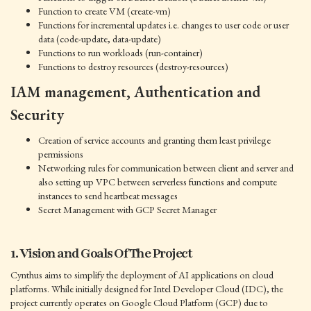
Function to create VM (create-vm)
Functions for incremental updates i.e. changes to user code or user
data (code-update, data-update)
Functions to run workloads (run-container)
Functions to destroy resources (destroy-resources)
IAM management, Authentication and
Security
Creation of service accounts and granting them least privilege
permissions
Networking rules for communication between client and server and
also setting up VPC between serverless functions and compute
instances to send heartbeat messages
Secret Management with GCP Secret Manager
1. Vision and Goals Of The Project
Cynthus aims to simplify the deployment of AI applications on cloud
platforms. While initially designed for Intel Developer Cloud (IDC), the
project currently operates on Google Cloud Platform (GCP) due to