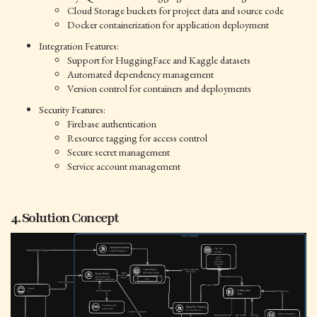
Cloud Storage buckets for project data and source code
Docker containerization for application deployment
Integration Features:
Support for HuggingFace and Kaggle datasets
Automated dependency management
Version control for containers and deployments
Security Features:
Firebase authentication
Resource tagging for access control
Secure secret management
Service account management
4. Solution Concept