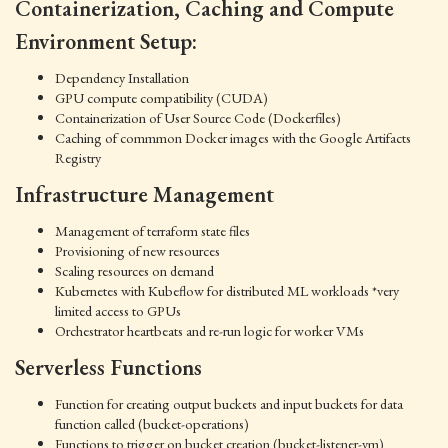
Containerization, Caching and Compute
Environment Setup:
Dependency Installation
GPU compute compatibility (CUDA)
Containerization of User Source Code (Dockerfiles)
Caching of commmon Docker images with the Google Artifacts
Registry
Infrastructure Management
Management of terraform state files
Provisioning of new resources
Scaling resources on demand
Kubernetes with Kubeflow for distributed ML workloads *very
limited access to GPUs
Orchestrator heartbeats and re-run logic for worker VMs
Serverless Functions
Function for creating output buckets and input buckets for data
function called (bucket-operations)
Functions to trigger on bucket creation (bucket-listener-vm)