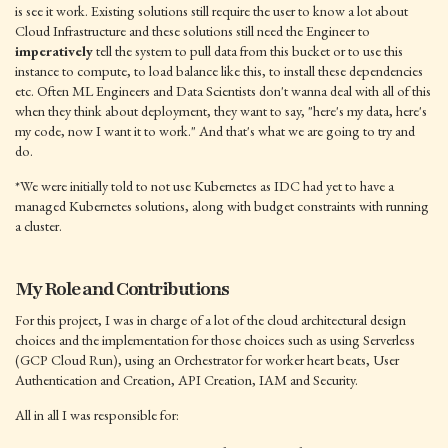
is see it work. Existing solutions still require the user to know a lot about
Cloud Infrastructure and these solutions still need the Engineer to
imperatively
tell the system to pull data from this bucket or to use this
instance to compute, to load balance like this, to install these dependencies
etc. Often ML Engineers and Data Scientists don't wanna deal with all of this
when they think about deployment, they want to say, "here's my data, here's
my code, now I want it to work." And that's what we are going to try and
do.
*We were initially told to not use Kubernetes as IDC had yet to have a
managed Kubernetes solutions, along with budget constraints with running
a cluster.
My Role and Contributions
For this project, I was in charge of a lot of the cloud architectural design
choices and the implementation for those choices such as using Serverless
(GCP Cloud Run), using an Orchestrator for worker heart beats, User
Authentication and Creation, API Creation, IAM and Security.
All in all I was responsible for: