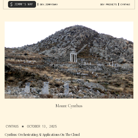
JIMMY'S WAY
DEV.JIMMYSWAY
DEV PROJECTS
CYNTHUS
Mount Cynthus
CYNTHUS
▪
OCTOBER 13, 2025
Cynthus: Orchestrating AI Applications On The Cloud