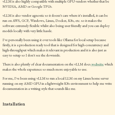
vLLM is also highly compatible with multiple GPU vendors whether that be
NVIDIA, AMD or Google TPUs.
vLLM is also vendor agnostic so it doesn't care where it's installed, it can be
run on AWS, GCP, Windows, Linux, Docker, K8s, etc. so it makes the
software extremely flexible whilst also being user friendly and you can deploy
models locally with very little hassle.
I've personally been using it over tools like Ollama for local setup because
firstly, it is a production ready tool that is designed for high-concurrency and
high-throughput which makes it relevant in production and it is also just as
easy to setup so I don't see the downside.
There is also plently of clear documentation on the vLLM docs
website
which
makes the whole experience so much more enjoyable to use.
For me, I've been using vLLM to run a local LLM on my Linux home server
running on my AMD GPU in a lightweight K8s environment to help me write
documentation in a writing style that sounds like me.
Installation