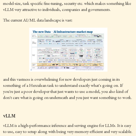
model-size, task specific fine-tuning, security etc. which makes something like
vLLM very attractive to individuals, companies and governments.
The current AI/ML data landscape is vast:
and this vastness is overwhelming for new developers just coming in its
something of a Herculean task to understand exactly what's going on. If
you're just a poor developer that just wants to use a model, you also kind of
don't care what is going on underneath and you just want something to work.
vLLM
vLLM is a high-performance inference and serving engine for LLMs. It is easy
to use, easy to setup along with being very memory-efficient and very scalable.