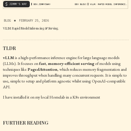
JIMMY'S WAY
DEV.JIMMYSWAY
DEV BLOGS
VLLM: RAPID MODEL INFERENCING & SERVING.
BLOG
▪
FEBRUARY 25, 2026
VLLM: Rapid Model Inferencing & Serving.
TLDR
vLLM
is a high‑performance inference engine for large language models
(LLMs). It focuses on
fast, memory‑efficient serving
of models using
techniques like
PagedAttention
, which reduces memory fragmentation and
improves throughput when handling many concurrent requests. It is simple to
use, simple to setup and platform agnostic whilst using OpenAI‑compatible
API.
I have installed it on my local Homelab in a K8s environment
FURTHER READING