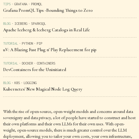
TIPS
GRAFANA
PROMQL
▪
▪
Grafana PromQL Tips -Bounding Things to Zero
BLOG
ICEBERG
SPARKSQL
▪
▪
Apache Iceberg & Iceberg Catalogs in Real Life
TUTORIAL
PYTHON
PIP
▪
▪
uV: A Blazing Fast Plug n' Play Replacement for pip
TUTORIAL
DOCKER
CONTAINERS
▪
▪
DevContainers for the Uninitiated
BLOG
K8S
LOGGING
▪
▪
Kubernetes' New Magical Node Log Query
With the rise of open-source, open-weight models and concerns around data
sovereignty and data privacy, a lot of people have started to construct and host
their own platforms and their own LLMs for their own uses. With open-
weight, open-source models, there is much greater control over the LLM
deployment, allowing you to tailor your own costs, your own infrastructure,