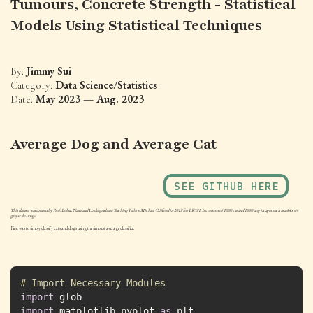
Tumours, Concrete Strength - Statistical
Models Using Statistical Techniques
Jimmy Sui
By:
Data Science/Statistics
Category:
May 2023 — Aug. 2023
Date:
Average Dog and Average Cat
SEE GITHUB HERE
This dataset was created by Prof. Bobak Nazer and Undergraduate Teaching Fellow Michael Clifford in 2018 for EK381. It consists of 1000 cat and 1000 dog images, each as a 64 x 64
grayscale image.
First was to simply classify cats and dogs using the simplest average classifier.
# Import Necessary Modules
import
import
 matplotlib.pyplot 
as