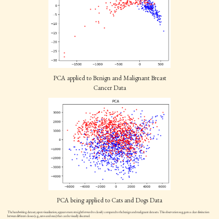
PCA applied to Benign and Malignant Breast
Cancer Data
PCA being applied to Cats and Dogs Data
The handwriting dataset, upon visualization, appears more straightforward to classify compared to the benign and malignant datasets. This observation suggests a clear distinction
between different classes (e.g., zeros and ones) that can be visually discerned.