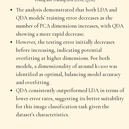
The analysis demonstrated that both LDA and
QDA models' training error decreases as the
number of PCA dimensions increases, with QDA
showing a more rapid decrease.
However, the testing error initially decreases
before increasing, indicating potential
overfitting at higher dimensions. For both
models, a dimensionality of around k=100 was
identified as optimal, balancing model accuracy
and overfitting.
QDA consistently outperformed LDA in terms of
lower error rates, suggesting its better suitability
for this image classification task given the
dataset's characteristics.