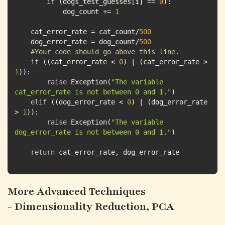
if
 (dogs_test_guesses[i] == 
0
            dog_count += 
1
    cat_error_rate = cat_count/
500
    dog_error_rate = dog_count/
500
#Your code should go above this line.
if
 ((cat_error_rate < 
0
) | (cat_error_rate > 
1
raise
 Exception(
"The variable 
cat_error_rate is not between 0 and 1."
elif
 ((dog_error_rate < 
0
) | (dog_error_rate 
> 
1
raise
 Exception(
"The variable 
dog_error_rate is not between 0 and 1."
return
 cat_error_rate, dog_error_rate
More Advanced Techniques
- Dimensionality Reduction, PCA