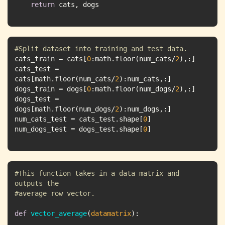
return
 cats, dogs
#Split dataset into training and test data.
cats_train = cats[
0
:math.floor(num_cats/
2
cats_test = 
cats[math.floor(num_cats/
2
dogs_train = dogs[
0
:math.floor(num_dogs/
2
dogs_test = 
dogs[math.floor(num_dogs/
2
num_cats_test = cats_test.shape[
0
num_dogs_test = dogs_test.shape[
0
]
#This function takes in a data matrix and 
outputs the 
#average row vector.
def
vector_average
(
datamatrix
):