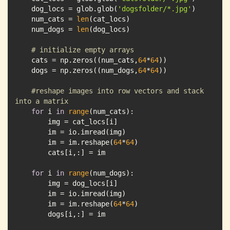
    dog_locs = glob.glob(
'dogsfolder/*.jpg'
    num_cats = 
len
    num_dogs = 
len
# initialize empty arrays
    cats = np.zeros((num_cats,
64
*
64
    dogs = np.zeros((num_dogs,
64
*
64
#reshape images into row vectors and stack 
into a matrix 
for
 i 
in
range
        im = im.reshape(
64
*
64
for
 i 
in
range
        im = im.reshape(
64
*
64