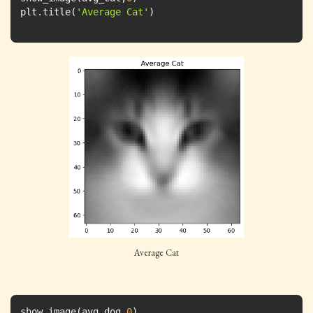
plt.title(
'Average Cat'
)
Average Cat
show_image(avg_dog,
0