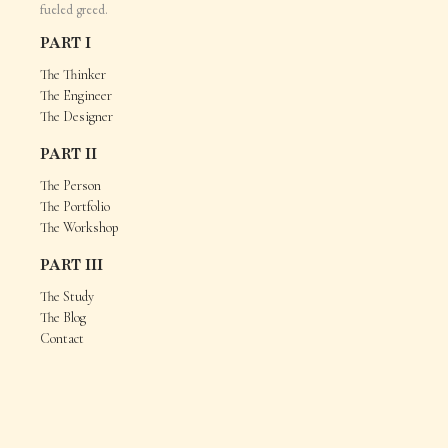
fueled greed.
PART I
The Thinker
The Engineer
The Designer
PART II
The Person
The Portfolio
The Workshop
PART III
The Study
The Blog
Contact