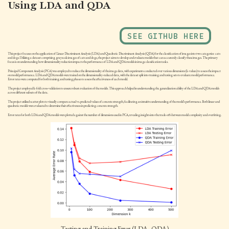
Using LDA and QDA
SEE GITHUB HERE
This project focuses on the application of Linear Discriminant Analysis (LDA) and Quadratic Discriminant Analysis (QDA) for the classification of images into two categories: cats
and dogs. Utilizing a dataset comprising grayscale images of cats and dogs, the project aims to develop and evaluate models that can accurately classify these images. The primary
focus is on understanding how dimensionality reduction impacts the performance of LDA and QDA models in image classification tasks.
Principal Component Analysis (PCA) was employed to reduce the dimensionality of the image data, with experiments conducted over various dimensions (k-values) to assess the impact
on model performance. LDA and QDA models were trained on the dimensionality-reduced data, with the dataset split into training and testing sets to evaluate model performance.
Error rates were computed for both training and testing phases to assess the effectiveness of each model.
The project employed k-fold cross-validation to ensure robust evaluation of the models. This approach helped in understanding the generalization ability of the LDA and QDA models
across different subsets of the data.
The project utilized scatter plots to visually compare actual vs. predicted values of concrete strength, facilitating an intuitive understanding of the model's performance. Both linear and
quadratic models were evaluated to determine their effectiveness in predicting concrete strength.
Error rates for both LDA and QDA models were plotted against the number of dimensions used in PCA, revealing insights into the trade-offs between model complexity and overfitting.
Testing and Training Error (LDA, QDA)