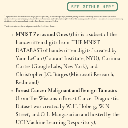
SEE GITHUB HERE
The project explores the classification of images, specifically focusing on handwriting samples, and distinguishing between cats and dogs. A key part of the analysis involves
dimensionality reduction techniques, particularly Principal Component Analysis (PCA), to simplify the data while retaining critical information. This approach is crucial for improving
classification performance and understanding the underlying structure of the data.
The dimensionality reduction techniques were applied to three different datasets:
MNIST Zeros and One
s (this is a subset of the
handwritten digits from "THE MNIST
DATABASE of handwritten digits." created by
Yann LeCun (Courant Institute, NYU), Corinna
Cortes (Google Labs, New York), and
Christopher J.C. Burges (Microsoft Research,
Redmond)
Breast Cancer Malignant and Benign Tumours
(from The Wisconsin Breast Cancer Diagnostic
Dataset was created by W. H. Hoberg, W. N.
Street, and O. L. Mangasarian and hosted by the
UCI Machine Learning Respository),