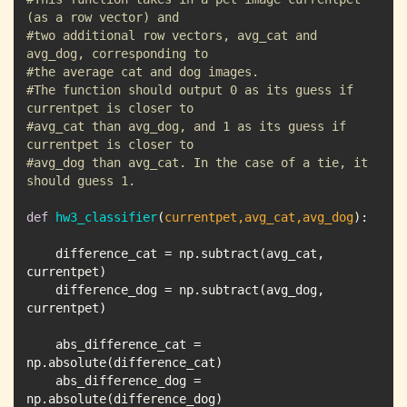
(as a row vector) and 
#two additional row vectors, avg_cat and 
avg_dog, corresponding to
#the average cat and dog images.
#The function should output 0 as its guess if 
currentpet is closer to
#avg_cat than avg_dog, and 1 as its guess if 
currentpet is closer to 
#avg_dog than avg_cat. In the case of a tie, it 
should guess 1.
def
hw3_classifier
(
currentpet,avg_cat,avg_dog
):
    difference_cat = np.subtract(avg_cat, 
    difference_dog = np.subtract(avg_dog, 
    abs_difference_cat = 
    abs_difference_dog = 