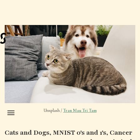
Unsplash /
Tran Mau Tri Tam
Cats and Dogs, MNIST 0's and 1's, Cancer