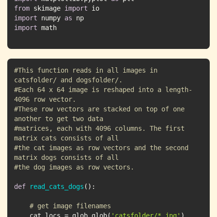
from
 skimage 
import
import
 numpy 
as
import
 math
#This function reads in all images in 
catsfolder/ and dogsfolder/. 
#Each 64 x 64 image is reshaped into a length-
4096 row vector. 
#These row vectors are stacked on top of one 
another to get two data
#matrices, each with 4096 columns. The first 
matrix cats consists of all
#the cat images as row vectors and the second 
matrix dogs consists of all
#the dog images as row vectors.
def
read_cats_dogs
():
# get image filenames
    cat_locs = glob.glob(
'catsfolder/*.jpg'