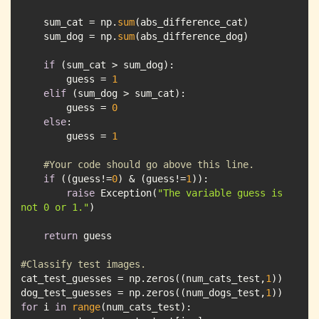
    sum_cat = np.
sum
    sum_dog = np.
sum
if
        guess = 
1
elif
        guess = 
0
else
        guess = 
1
#Your code should go above this line.
if
 ((guess!=
0
) & (guess!=
1
raise
 Exception(
"The variable guess is 
not 0 or 1."
return
#Classify test images.
cat_test_guesses = np.zeros((num_cats_test,
1
dog_test_guesses = np.zeros((num_dogs_test,
1
for
 i 
in
range