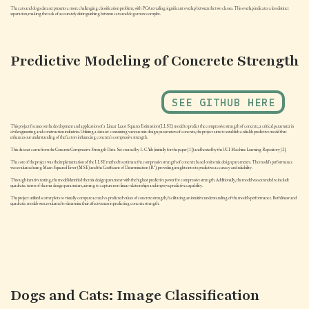
The cats and dogs dataset presents a more challenging classification problem, with PCA revealing significant overlap between the two classes. This overlap indicates a less distinct
separation, making the task of accurately distinguishing between cats and dogs more complex.
Predictive Modeling of Concrete Strength
SEE GITHUB HERE
This project focuses on the development and application of a Linear Least Squares Estimation (LLSE) model to predict the compressive strength of concrete, a critical parameter in
civil engineering and construction industries. Utilizing a dataset containing various mix design parameters of concrete, the project aims to establish a reliable predictive model that
enhances our understanding of the factors influencing concrete's compressive strength.
This dataset came from the Concrete Compressive Strength Data Set created by I.-C. Yeh (initially for the paper [1]) and hosted by the UCI Machine Learning Repository [2].
The core of the project was the implementation of the LLSE method to estimate the compressive strength of concrete based on its mix design parameters. The model's performance
was evaluated using Mean Squared Error (MSE) and the Coefficient of Determination (R²), providing insights into its predictive accuracy and reliability.
Through iterative testing, the model identified the mix design parameter with the highest predictive power for compressive strength. Additionally, the model was extended to include
quadratic terms of the mix design parameters, aiming to capture non-linear relationships and improve predictive capability.
The project utilized scatter plots to visually compare actual vs. predicted values of concrete strength, facilitating an intuitive understanding of the model's performance. Both linear and
quadratic models were evaluated to determine their effectiveness in predicting concrete strength.
Dogs and Cats: Image Classification