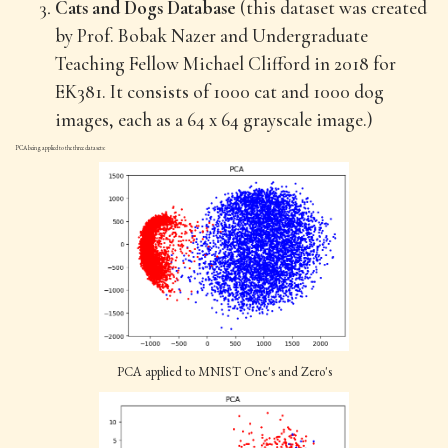
Cats and Dogs Database
(this dataset was created
by Prof. Bobak Nazer and Undergraduate
Teaching Fellow Michael Clifford in 2018 for
EK381. It consists of 1000 cat and 1000 dog
images, each as a 64 x 64 grayscale image.)
PCA being applied to the three datasets:
PCA applied to MNIST One's and Zero's