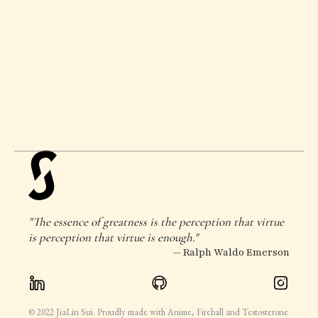
"The essence of greatness is the perception that virtue
is perception that virtue is enough."
— Ralph Waldo Emerson
© 2022 JiaLin Sui. Proudly made with Anime, Fireball and Testosterone