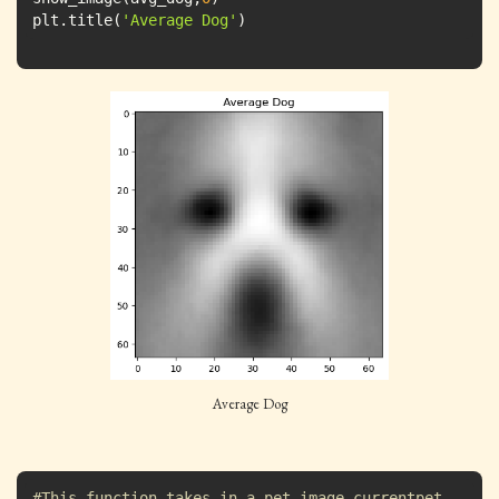
plt.title(
'Average Dog'
)
Average Dog
#This function takes in a pet image currentpet 