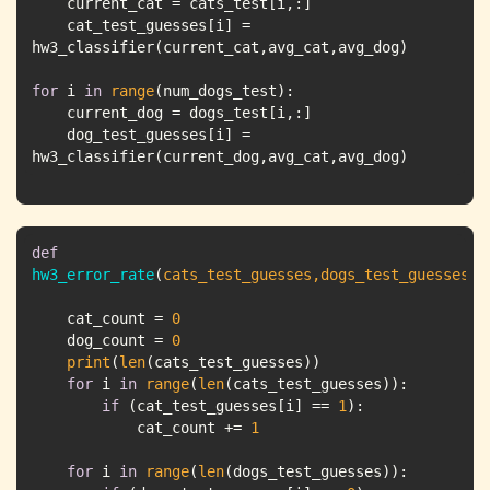
    cat_test_guesses[i] = 
for
 i 
in
range
    dog_test_guesses[i] = 
hw3_classifier(current_dog,avg_cat,avg_dog)
def
hw3_error_rate
(
cats_test_guesses,dogs_test_guesses
):
    cat_count = 
0
    dog_count = 
0
print
(
len
for
 i 
in
range
(
len
if
 (cat_test_guesses[i] == 
1
            cat_count += 
1
for
 i 
in
range
(
len