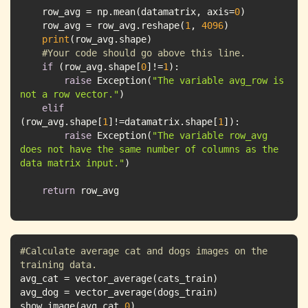
    row_avg = np.mean(datamatrix, axis=
0
    row_avg = row_avg.reshape(
1
, 
4096
print
#Your code should go above this line.
if
 (row_avg.shape[
0
]!=
1
raise
 Exception(
"The variable avg_row is 
not a row vector."
elif
(row_avg.shape[
1
]!=datamatrix.shape[
1
raise
 Exception(
"The variable row_avg 
does not have the same number of columns as the 
data matrix input."
return
 row_avg
#Calculate average cat and dogs images on the 
training data.
show_image(avg_cat,
0