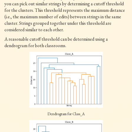
you can pick out similar strings by determining a cutoff threshold
for the clusters. This threshold represents the maximum distance
(i.e., the maximum number of edits) between strings in the same
cluster. Strings grouped together under this threshold are
considered similar to each other.
A reasonable cutoff threshold can be determined using a
dendrogram for both classrooms.
Dendrogram for Class_A