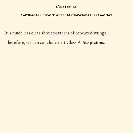
Cluster 6:
1423b4d4a23d24131413234123a243a2413a21441343
It is much less clear about patterns of repeated strings.
Therefore, we can conclude that Class A:
Suspicious.