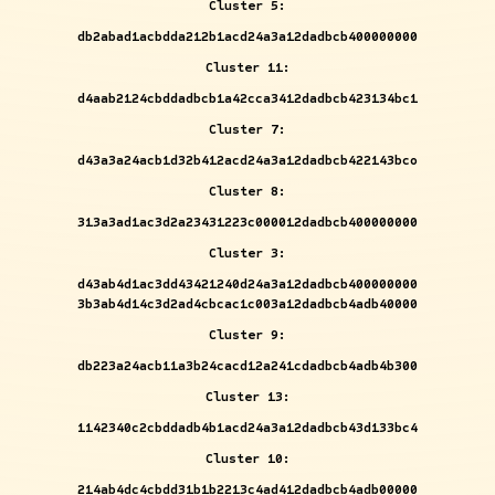
Cluster 5:
db2abad1acbdda212b1acd24a3a12dadbcb400000000
Cluster 11:
d4aab2124cbddadbcb1a42cca3412dadbcb423134bc1
Cluster 7:
d43a3a24acb1d32b412acd24a3a12dadbcb422143bco
Cluster 8:
313a3ad1ac3d2a23431223c000012dadbcb400000000
Cluster 3:
d43ab4d1ac3dd43421240d24a3a12dadbcb400000000
3b3ab4d14c3d2ad4cbcac1c003a12dadbcb4adb40000
Cluster 9:
db223a24acb11a3b24cacd12a241cdadbcb4adb4b300
Cluster 13:
1142340c2cbddadb4b1acd24a3a12dadbcb43d133bc4
Cluster 10:
214ab4dc4cbdd31b1b2213c4ad412dadbcb4adb00000