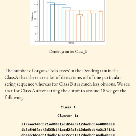
Dendrogram for Class_B
The number of organse 'sub-trees' in the Dendrogram in the
ClassA that there are a lot of derivations off of one particular
string sequence whereas for Class B it is much less obvious. We see
that for Class A after setting the cutoff to around 18 we get the
following:
Class A
Cluster 1:
112a4a342cb214d0001acd24a3a12dadbcb4a0000000
1b2a34d4ac42d23b141acd24a3a12dadbcb4a2134141
dbaab3dcacb1dadbc42ac2cc31012dadbcb4adb40000