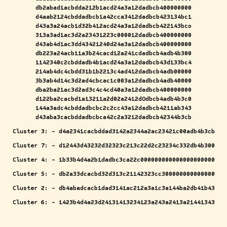
db2abad1acbdda212b1acd24a3a12dadbcb400000000
d4aab2124cbddadbcb1a42cca3412dadbcb423134bc1
d43a3a24acb1d32b412acd24a3a12dadbcb422143bco
313a3ad1ac3d2a23431223c000012dadbcb400000000
d43ab4d1ac3dd43421240d24a3a12dadbcb400000000
db223a24acb11a3b24cacd12a241cdadbcb4adb4b300
1142340c2cbddadb4b1acd24a3a12dadbcb43d133bc4
214ab4dc4cbdd31b1b2213c4ad412dadbcb4adb00000
3b3ab4d14c3d2ad4cbcac1c003a12dadbcb4adb40000
dba2ba21ac3d2ad3c4c4cd40a3a12dadbcb400000000
d122ba2cacbd1a13211a2d02a2412dOdbcb4adb4b3c0
144a3adc4cbddadbcbc2c2cc43a12dadbcb4211ab343
d43aba3cacbddadbcbca42c2a3212dadbcb42344b3cb
Cluster 3: - d4a2341cacbddad3142a2344a2ac23421c00adb4b3cb
Cluster 7: - d12443d43232d32323c213c22d2c23234c332db4b300
Cluster 4: - 1b33b4d4a2b1dadbc3ca22c000000000000000000000
Cluster 5: - db2a33dcacbd32d313c21142323cc300000000000000
Cluster 2: - db4abadcacb1dad3141ac212a3a1c3a144ba2db41b43
Cluster 6: - 1423b4d4a23d24131413234123a243a2413a21441343