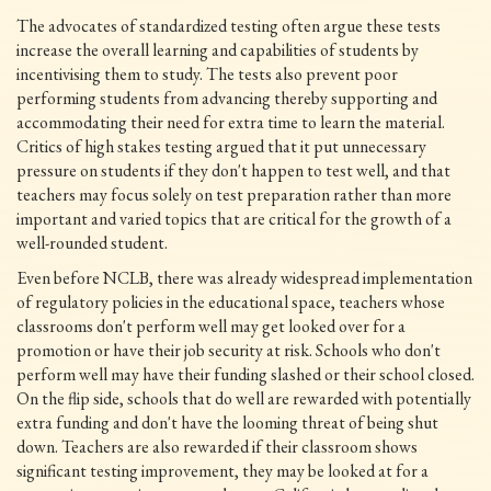
The advocates of standardized testing often argue these tests
increase the overall learning and capabilities of students by
incentivising them to study. The tests also prevent poor
performing students from advancing thereby supporting and
accommodating their need for extra time to learn the material.
Critics of high stakes testing argued that it put unnecessary
pressure on students if they don't happen to test well, and that
teachers may focus solely on test preparation rather than more
important and varied topics that are critical for the growth of a
well-rounded student.
Even before NCLB, there was already widespread implementation
of regulatory policies in the educational space, teachers whose
classrooms don't perform well may get looked over for a
promotion or have their job security at risk. Schools who don't
perform well may have their funding slashed or their school closed.
On the flip side, schools that do well are rewarded with potentially
extra funding and don't have the looming threat of being shut
down. Teachers are also rewarded if their classroom shows
significant testing improvement, they may be looked at for a