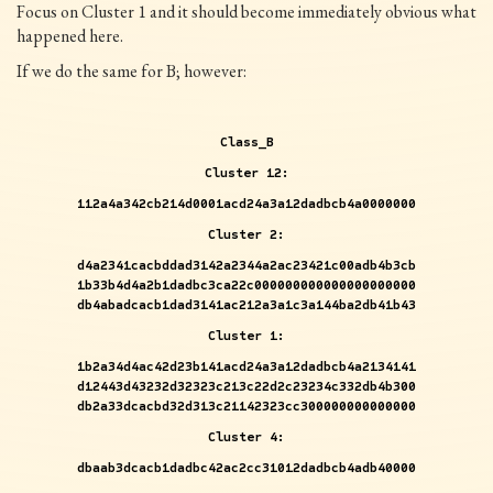
Focus on Cluster 1 and it should become immediately obvious what
happened here.
If we do the same for B; however:
Class_B
Cluster 12:
112a4a342cb214d0001acd24a3a12dadbcb4a0000000
Cluster 2:
d4a2341cacbddad3142a2344a2ac23421c00adb4b3cb
1b33b4d4a2b1dadbc3ca22c000000000000000000000
db4abadcacb1dad3141ac212a3a1c3a144ba2db41b43
Cluster 1:
1b2a34d4ac42d23b141acd24a3a12dadbcb4a2134141
d12443d43232d32323c213c22d2c23234c332db4b300
db2a33dcacbd32d313c21142323cc300000000000000
Cluster 4:
dbaab3dcacb1dadbc42ac2cc31012dadbcb4adb40000