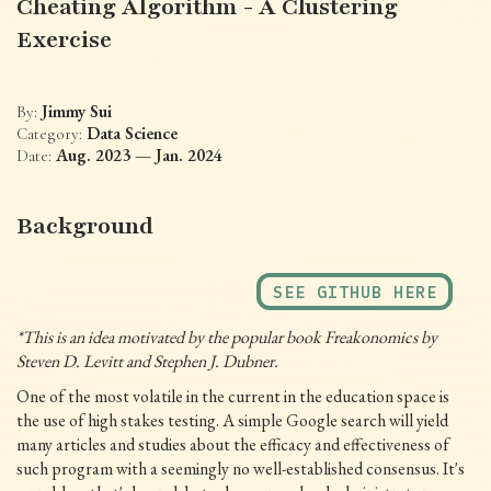
Cheating Algorithm - A Clustering
Exercise
Jimmy Sui
By:
Data Science
Category:
Aug. 2023 — Jan. 2024
Date:
Background
SEE GITHUB HERE
*This is an idea motivated by the popular book Freakonomics by
Steven D. Levitt and Stephen J. Dubner.
One of the most volatile in the current in the education space is
the use of high stakes testing. A simple Google search will yield
many articles and studies about the efficacy and effectiveness of
such program with a seemingly no well-established consensus. It's