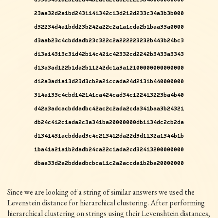
23aa32d2a1bd2431141342c13d212d233c34a3b3b000
d32234d4a1bdd23b242a22c2a1a1cda2b1baa33a0000
d3aab23c4cbddadb23c322c2a222223232b443b24bc3
d13a14313c31d42b14c421c42332cd2242b3433a3343
d13a3ad122b1da2b11242dc1a3a12100000000000000
d12a3ad1a13d23d3cb2a21ccada24d2131b440000000
314a133c4cbd142141ca424cad34c122413223ba4b40
d42a3adcacbddadbc42ac2c2ada2cda341baa3b24321
db24c412c1ada2c3a341ba20000000db1134dc2cb2da
d1341431acbddad3c4c213412da22d3d1132a1344b1b
1ba41a21a1b2dadb24ca22c1ada2cd32413200000000
dbaa33d2a2bddadbcbca11c2a2accda1b2ba20000000
Since we are looking of a string of similar answers we used the
Levenstein distance for hierarchical clustering. After performing
hierarchical clustering on strings using their Levenshtein distances,