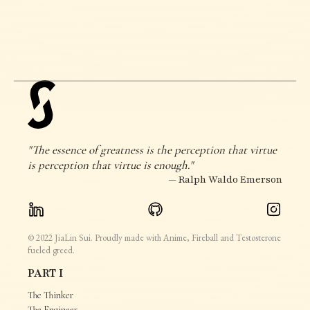
"The essence of greatness is the perception that virtue
is perception that virtue is enough."
— Ralph Waldo Emerson
© 2022 JiaLin Sui. Proudly made with Anime, Fireball and Testosterone
fueled greed.
PART I
The Thinker
The Engineer