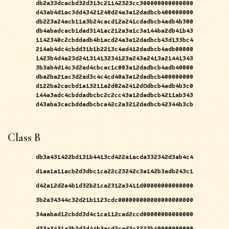
db2a33dcacbd32d313c21142323cc300000000000000
d43ab4d1ac3dd43421240d24a3a12dadbcb400000000
db223a24acb11a3b24cacd12a241cdadbcb4adb4b300
db4abadcacb1dad3141ac212a3a1c3a144ba2db41b43
1142340c2cbddadb4b1acd24a3a12dadbcb43d133bc4
214ab4dc4cbdd31b1b2213c4ad412dadbcb4adb00000
1423b4d4a23d24131413234123a243a2413a21441343
3b3ab4d14c3d2ad4cbcac1c003a12dadbcb4adb40000
dba2ba21ac3d2ad3c4c4cd40a3a12dadbcb400000000
d122ba2cacbd1a13211a2d02a2412dOdbcb4adb4b3c0
144a3adc4cbddadbcbc2c2cc43a12dadbcb4211ab343
d43aba3cacbddadbcbca42c2a3212dadbcb42344b3cb
Class B
db3a431422bd131b4413cd422a1acda332342d3ab4c4
d1aa1a11acb2d3dbc1ca22c23242c3a142b3adb243c1
d42a12d2a4b1d32b21ca2312a3411d00000000000000
3b2a34344c32d21b1123cdc000000000000000000000
34aabad12cbdd3d4c1ca112cad2ccd00000000000000
d33a3431a2b2d2d44b2acd2cad2c2223b40000000000