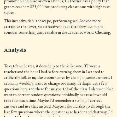
promotion or a raise or even a bonus, California has a policy that
grants teachers $25,000 for producing classrooms with high test
scores.
This incentive rich landscape, performing well looked more
attractive than ever, so attractive in fact that they just might
consider something unspeakable in the academic world: Cheating.
Analysis
To catch a cheater, it does help to think like one. If I were a
teacher and the hour I had before turning them in I wanted to
artificially inflate my classroom scores by changing some answers. I
certainly wouldn't want to change too many, perhaps just a few
questions here and there for maybe 1/3 of the class. I also wouldn't
want to correct random questions individually because it would
take too much time. Maybe I'd remember a string of correct
answers and use that instead. Maybe I should also go through the
last few questions where the questions are harder and that way, I'd