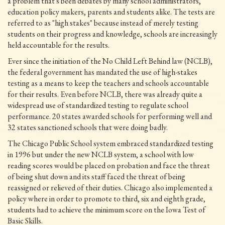
a problem that's been debates by many school administrators,
education policy makers, parents and students alike. The tests are
referred to as "high stakes" because instead of merely testing
students on their progress and knowledge, schools are increasingly
held accountable for the results.
Ever since the initiation of the No Child Left Behind law (NCLB),
the federal government has mandated the use of high-stakes
testing as a means to keep the teachers and schools accountable
for their results. Even before NCLB, there was already quite a
widespread use of standardized testing to regulate school
performance. 20 states awarded schools for performing well and
32 states sanctioned schools that were doing badly.
The Chicago Public School system embraced standardized testing
in 1996 but under the new NCLB system, a school with low
reading scores would be placed on probation and face the threat
of being shut down and its staff faced the threat of being
reassigned or relieved of their duties. Chicago also implemented a
policy where in order to promote to third, six and eighth grade,
students had to achieve the minimum score on the Iowa Test of
Basic Skills.