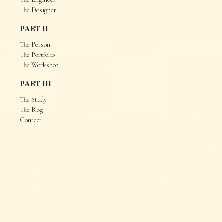
The Designer
PART II
The Person
The Portfolio
The Workshop
PART III
The Study
The Blog
Contact