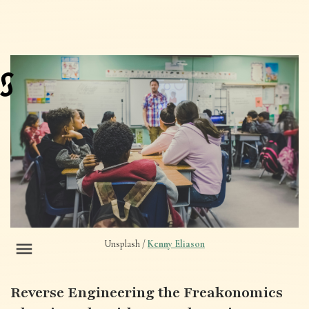
Unsplash /
Kenny Eliason
Reverse Engineering the Freakonomics