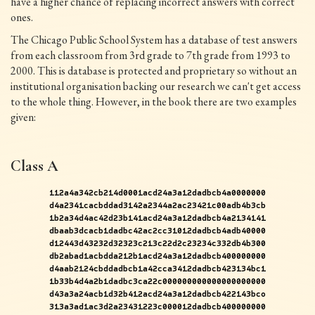
have a higher chance of replacing incorrect answers with correct
ones.
The Chicago Public School System has a database of test answers
from each classroom from 3rd grade to 7th grade from 1993 to
2000. This is database is protected and proprietary so without an
institutional organisation backing our research we can't get access
to the whole thing. However, in the book there are two examples
given:
Class A
112a4a342cb214d0001acd24a3a12dadbcb4a0000000
d4a2341cacbddad3142a2344a2ac23421c00adb4b3cb
1b2a34d4ac42d23b141acd24a3a12dadbcb4a2134141
dbaab3dcacb1dadbc42ac2cc31012dadbcb4adb40000
d12443d43232d32323c213c22d2c23234c332db4b300
db2abad1acbdda212b1acd24a3a12dadbcb400000000
d4aab2124cbddadbcb1a42cca3412dadbcb423134bc1
1b33b4d4a2b1dadbc3ca22c000000000000000000000
d43a3a24acb1d32b412acd24a3a12dadbcb422143bco
313a3ad1ac3d2a23431223c000012dadbcb400000000