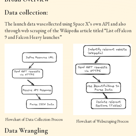
Data collection:
The launch data wascollected using Space X’s own API and also
through web scraping of the Wikipedia article titled “List ofFalcon
9 and Falcon Heavy launches”
Flowchart of Data Collection Process
Flowchart of Webscraping Process
Data Wrangling