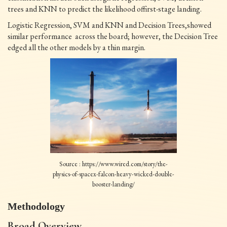
trees and KNN to predict the likelihood offirst-stage landing.
Logistic Regression, SVM and KNN and Decision Trees,showed
similar performance across the board; however, the Decision Tree
edged all the other models by a thin margin.
Source : https://www.wired.com/story/the-
physics-of-spacex-falcon-heavy-wicked-double-
booster-landing/
Methodology
Broad Overview