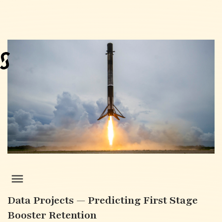
Data Projects — Predicting First Stage
Booster Retention