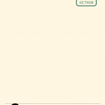
GITHUB