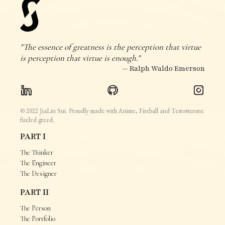
"The essence of greatness is the perception that virtue
is perception that virtue is enough."
— Ralph Waldo Emerson
© 2022 JiaLin Sui. Proudly made with Anime, Fireball and Testosterone
fueled greed.
PART I
The Thinker
The Engineer
The Designer
PART II
The Person
The Portfolio