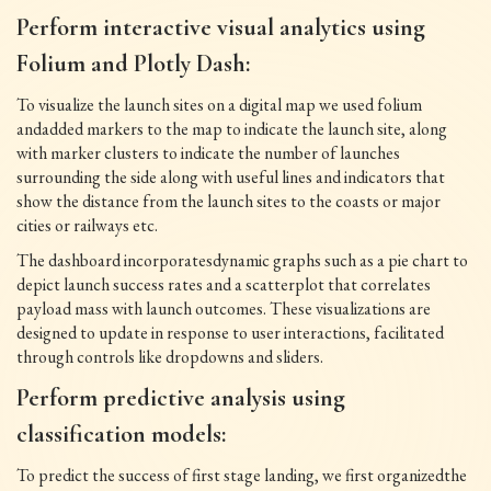
Perform interactive visual analytics using
Folium and Plotly Dash:
To visualize the launch sites on a digital map we used folium
andadded markers to the map to indicate the launch site, along
with marker clusters to indicate the number of launches
surrounding the side along with useful lines and indicators that
show the distance from the launch sites to the coasts or major
cities or railways etc.
The dashboard incorporatesdynamic graphs such as a pie chart to
depict launch success rates and a scatterplot that correlates
payload mass with launch outcomes. These visualizations are
designed to update in response to user interactions, facilitated
through controls like dropdowns and sliders.
Perform predictive analysis using
classification models:
To predict the success of first stage landing, we first organizedthe