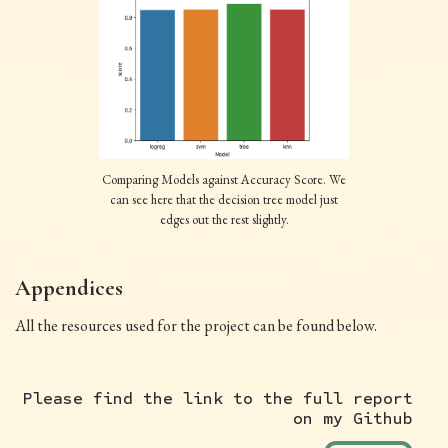
Comparing Models against Accuracy Score. We
can see here that the decision tree model just
edges out the rest slightly.
Appendices
All the resources used for the project can be found below.
Please find the link to the full report
on my Github