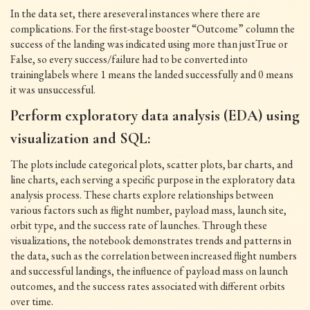
In the data set, there areseveral instances where there are
complications. For the first-stage booster “Outcome” column the
success of the landing was indicated using more than justTrue or
False, so every success/failure had to be converted into
traininglabels where 1 means the landed successfully and 0 means
it was unsuccessful.
Perform exploratory data analysis (EDA) using
visualization and SQL:
The plots include categorical plots, scatter plots, bar charts, and
line charts, each serving a specific purpose in the exploratory data
analysis process. These charts explore relationships between
various factors such as flight number, payload mass, launch site,
orbit type, and the success rate of launches. Through these
visualizations, the notebook demonstrates trends and patterns in
the data, such as the correlation between increased flight numbers
and successful landings, the influence of payload mass on launch
outcomes, and the success rates associated with different orbits
over time.