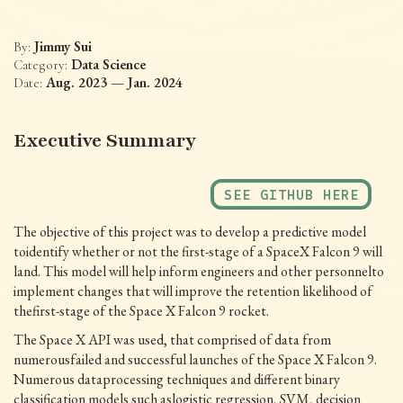
Jimmy Sui
By:
Data Science
Category:
Aug. 2023 — Jan. 2024
Date:
Executive Summary
SEE GITHUB HERE
The objective of this project was to develop a predictive model
toidentify whether or not the first-stage of a SpaceX Falcon 9 will
land. This model will help inform engineers and other personnelto
implement changes that will improve the retention likelihood of
thefirst-stage of the Space X Falcon 9 rocket.
The Space X API was used, that comprised of data from
numerousfailed and successful launches of the Space X Falcon 9.
Numerous dataprocessing techniques and different binary
classification models such aslogistic regression, SVM, decision