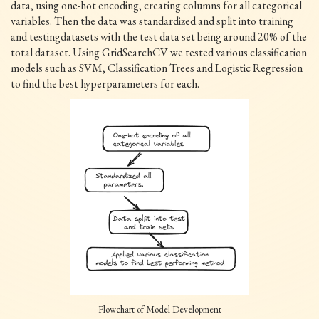
data, using one-hot encoding, creating columns for all categorical
variables. Then the data was standardized and split into training
and testingdatasets with the test data set being around 20% of the
total dataset. Using GridSearchCV we tested various classification
models such as SVM, Classification Trees and Logistic Regression
to find the best hyperparameters for each.
Flowchart of Model Development