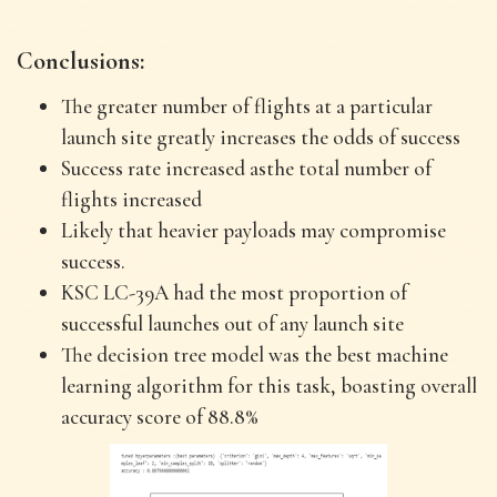
Conclusions:
The greater number of flights at a particular
launch site greatly increases the odds of success
Success rate increased asthe total number of
flights increased
Likely that heavier payloads may compromise
success.
KSC LC-39A had the most proportion of
successful launches out of any launch site
The decision tree model was the best machine
learning algorithm for this task, boasting overall
accuracy score of 88.8%