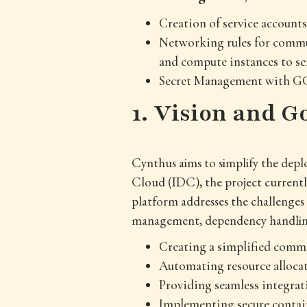
Creation of service account
Networking rules for commun
and compute instances to s
Secret Management with GC
1. Vision and G
Cynthus aims to simplify the deplo
Cloud (IDC), the project currentl
platform addresses the challenges
management, dependency handling,
Creating a simplified comma
Automating resource alloc
Providing seamless integrat
Implementing secure contai