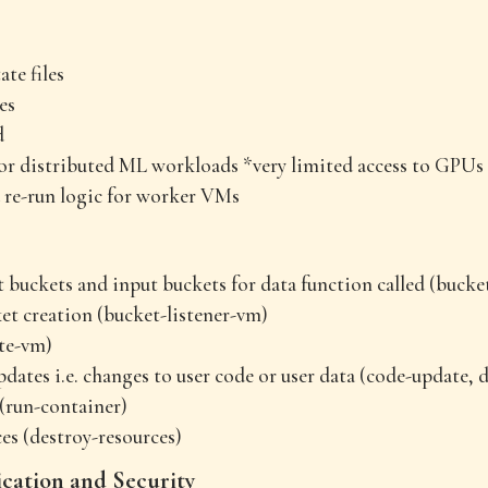
te files
es
d
or distributed ML workloads *very limited access to GPUs
 re-run logic for worker VMs
 buckets and input buckets for data function called (bucke
et creation (bucket-listener-vm)
te-vm)
dates i.e. changes to user code or user data (code-update, 
(run-container)
es (destroy-resources)
ation and Security