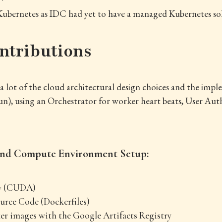
e Kubernetes as IDC had yet to have a managed Kubernetes so
.
ntributions
of a lot of the cloud architectural design choices and the imp
n), using an Orchestrator for worker heart beats, User Aut
 and Compute Environment Setup:
y (CUDA)
urce Code (Dockerfiles)
 images with the Google Artifacts Registry