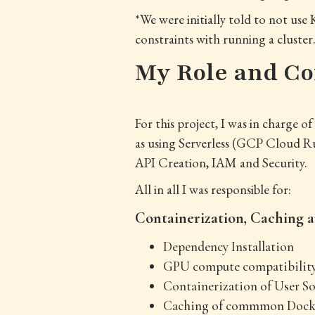
*We were initially told to not us
constraints with running a cluster
My Role and Co
For this project, I was in charge 
as using Serverless (GCP Cloud Ru
API Creation, IAM and Security.
All in all I was responsible for:
Containerization, Caching
Dependency Installation
GPU compute compatibilit
Containerization of User So
Caching of commmon Docker