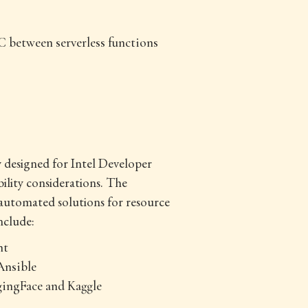
C between serverless functions
y designed for Intel Developer
lity considerations. The
automated solutions for resource
nclude:
nt
Ansible
gingFace and Kaggle