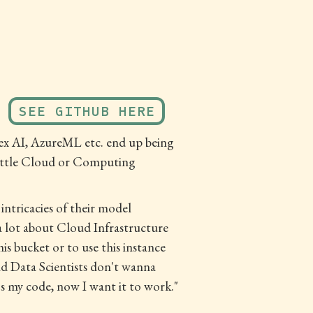
SEE GITHUB HERE
tex AI, AzureML etc. end up being
y little Cloud or Computing
ntricacies of their model
 a lot about Cloud Infrastructure
is bucket or to use this instance
nd Data Scientists don't wanna
's my code, now I want it to work."