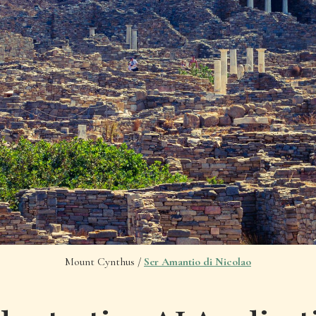
Mount Cynthus /
Ser Amantio di Nicolao