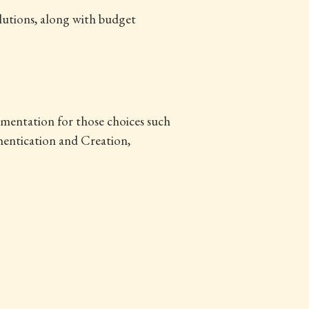
lutions, along with budget
lementation for those choices such
hentication and Creation,