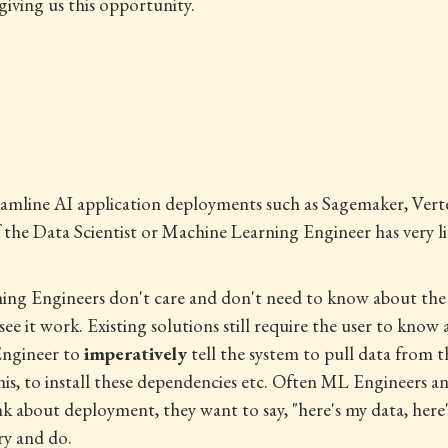
giving us this opportunity.
reamline AI application deployments such as Sagemaker, Ver
y if the Data Scientist or Machine Learning Engineer has ver
ing Engineers don't care and don't need to know about the i
see it work. Existing solutions still require the user to know
 Engineer to
imperatively
tell the system to pull data from th
his, to install these dependencies etc. Often ML Engineers a
ink about deployment, they want to say, "here's my data, here
ry and do.