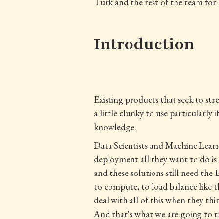
Turk and the rest of the team for 
Introduction
Existing products that seek to st
a little clunky to use particularl
knowledge.
Data Scientists and Machine Learn
deployment all they want to do is 
and these solutions still need the
to compute, to load balance like t
deal with all of this when they th
And that's what we are going to t