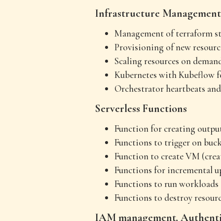
Infrastructure Management
Management of terraform sta
Provisioning of new resourc
Scaling resources on deman
Kubernetes with Kubeflow f
Orchestrator heartbeats and
Serverless Functions
Function for creating output
Functions to trigger on buck
Function to create VM (crea
Functions for incremental up
Functions to run workloads 
Functions to destroy resourc
IAM management, Authentic