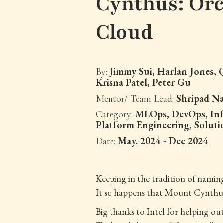
Cynthus: Orc
Cloud
Jimmy Sui, Harlan Jones,
By:
Krisna Patel, Peter Gu
Shripad N
Mentor/ Team Lead:
MLOps, DevOps, Inf
Category:
Platform Engineering, Soluti
May. 2024 - Dec 2024
Date:
Keeping in the tradition of nami
It so happens that Mount Cynthus 
Big thanks to Intel for helping o