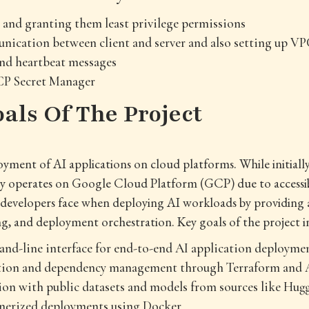
s and granting them least privilege permissions
ication between client and server and also setting up VP
end heartbeat messages
P Secret Manager
oals Of The Project
yment of AI applications on cloud platforms. While initiall
y operates on Google Cloud Platform (GCP) due to accessibi
 developers face when deploying AI workloads by providing 
 and deployment orchestration. Key goals of the project i
nd-line interface for end-to-end AI application deployme
ation and dependency management through Terraform and 
ion with public datasets and models from sources like Hug
nerized deployments using Docker