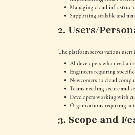
Managing cloud infrastructu
Supporting scalable and ma
2. Users/Person
The platform serves various users
AI developers who need an e
Engineers requiring specifi
Newcomers to cloud computi
Teams needing secure and sc
Developers working with cu
Organizations requiring au
3. Scope and Fe