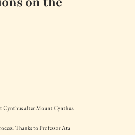
ions on the
ect Cynthus after Mount Cynthus.
rocess. Thanks to Professor Ata