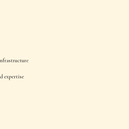
nfrastructure
d expertise