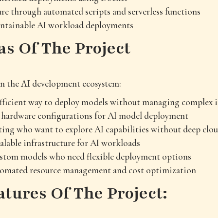
re through automated scripts and serverless functions
intainable AI workload deployments
as Of The Project
 in the AI development ecosystem:
fficient way to deploy models without managing complex i
c hardware configurations for AI model deployment
ng who want to explore AI capabilities without deep clou
alable infrastructure for AI workloads
stom models who need flexible deployment options
tomated resource management and cost optimization
atures Of The Project: