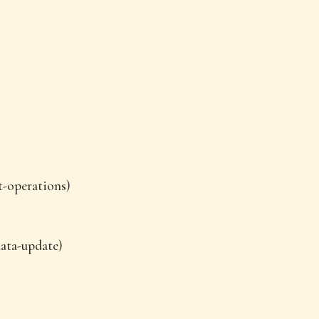
t-operations)
data-update)