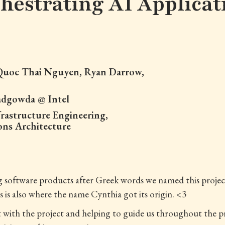
hestrating AI Applicat
 Quoc Thai Nguyen, Ryan Darrow,
adgowda @ Intel
rastructure Engineering,
ons Architecture
ng software products after Greek words we named this proj
is also where the name Cynthia got its origin. <3
ut with the project and helping to guide us throughout the p