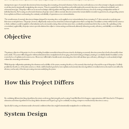
An important aspect of anomaly detection in real-time streaming data is ensuring adversarial robustness. Cyber attackers and malicious actors often attempt to disguise anomalies to
evade detection by intentionally manipulating data streams. Thus, it is essential that the algorithms and models employed in anomaly detection can withstand and identify such
adversarial strategies. This project will focus on one such technique called algorithm switching which seeks to withstand adversary attacks by storing an independent number of
individual sketches. By focusing on adversarial robustness, the project aims to deliver anomaly detection systems that remain reliable even under targeted attacks, safeguarding systems
from sophisticated threats and ensuring the continuity and reliability of operations across various industries.
The versatile nature of anomaly detection techniques designed for streaming data can be applied across various industries, from overseeing IoT device networks to analysing user
behaviour on web platforms. This project, however, will primarily analyse transactional data in financial applications which can help detect fraudulent activities swiftly but the system as
a whole could just as easily be applied to other industries such as in manufacturing where real-time sensor data can identify potential issues before they escalate. By capitalising on this
cross-industry applicability, the project aims to provide solutions that adjust to various settings and demands, ultimately enhancing security, efficiency, and reliability across different
sectors.
Objective
The primary objective of this project is to focus on finding fraudulent anomalies in financial transactions by developing an anomaly detection system that is both adversarially robust
and scalable. The system will be designed to withstand intentional data manipulations by leveraging adversarial training techniques, ensuring it can reliably identify fraudulent activity
even in the face of sophisticated evasion tactics. Moreover, it will be built to handle massive streaming data flows with sub-linear space efficiency, allowing it to scale seamlessly in high-
volume data streaming environments.
While this project will prioritise optimising the robustness and scalability of the system, assessing the efficacy of its anomaly detection logic is beyond the scope of this project. It is likely
possible that the efficacy of the entire system as a whole could be benefited greatly by more sophisticated anomaly detection algorithms or models, however, the main focus is still on the
efficiency and security of the data processing structures underlying the system.
How this Project Differs
By combining different sketching algorithms, the system can leverage their strengths, such as using CountMinSketch for frequency approximation, AMS sketches for F2 frequency
estimation and robust algorithms for tracking distinct elements and HyperLogLog for cardinality tracking, to improve overall anomaly detection accuracy.
Specifically focusing on robustness under adversarial conditions (where data might be intentionally manipulated to avoid detection).
System Design