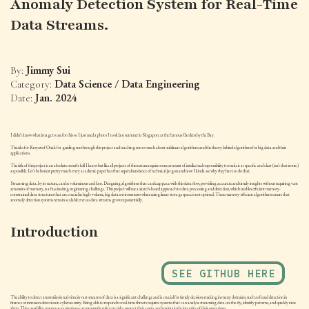
Anomaly Detection System for Real-Time
Data Streams.
Jimmy Sui
By:
Data Science / Data Engineering
Category:
Jan. 2024
Date:
I didn't know what image to use for this so I just used a photo I took last summer in Singapore at the famous Gardens by the Bay.
Thanks for Krzysztof Onak for guiding me through this project and teaching me so much about sublinear algorithms and the theory behind algorithms for big data and their
applications.
The title of this project is an absolute mouth-full I know but like all projects of this nature require some amount of intellectual responsibility to make it as specific and clear (isn't that ironic)
as possible. Let's be honest pretty much every academic paper has that superabundance of technical jargon and now I kinda see why they have to do that.
Streaming data, by its nature, can be voluminous and fast. Designing algorithms that can keep pace with this data flow, providing accurate and timely insights without requiring vast
amounts of memory, is a fascinating engineering challenge. This project will use a sketch-based approach to data processing and detection, which enables efficient memory-
constrained data structures that are crucial in high-volume, big data environments where using linear storage space is not optimal. These memory-efficient algorithms ensure that
anomaly detection systems remain scalable even as data streams grow exponentially.
Introduction
SEE GITHUB HERE
The ability to detect anomalies in real-time in vast streams of data is a significant challenge and is crucial for timely decision-making in many domains, such as fraud detection in
finance or intrusion detection in cybersecurity. Being able to respond to real-time threats requires systems that can analyse streaming data on-the-fly, identify patterns, and quickly raise
alerts. This capability ensures organisations can promptly mitigate risks, protect their assets, and maintain the integrity of their operations.