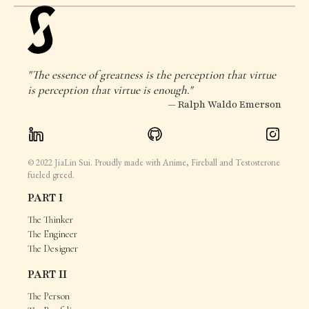
"The essence of greatness is the perception that virtue
is perception that virtue is enough."
— Ralph Waldo Emerson
© 2022 JiaLin Sui. Proudly made with Anime, Fireball and Testosterone
fueled greed.
PART I
The Thinker
The Engineer
The Designer
PART II
The Person