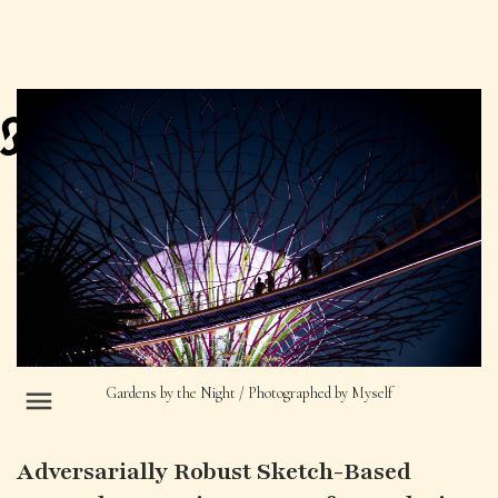
Gardens by the Night / Photographed by Myself
Adversarially Robust Sketch-Based