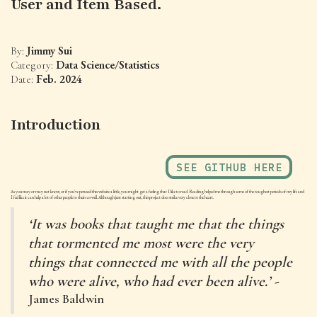
User and Item Based.
Jimmy Sui
By:
Data Science/Statistics
Category:
Feb. 2024
Date:
Introduction
SEE GITHUB HERE
As you may or may not know, or if you've perused this website a little, you might get a feeling that I like to read. Reading helped me through some of the toughest periods of my life and
I feel like it can help a lot of other people to theirs as well. Although just starting out, this project does strike very close to the heart.
‘It was books that taught me that the things
that tormented me most were the very
things that connected me with all the people
who were alive, who had ever been alive.’ -
James Baldwin