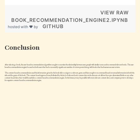
VIEW RAW
BOOK_RECOMMENDATION_ENGINE2.IPYNB
GITHUB
hosted with ❤ by
Conclusion
After selecting a book, the user-based recommendation algorithm sought to examine the relationship between users, people with similar tastes and recommend relevant books. The user-
based recommendation engine focused on both users that had a reasonably significant number of reviews posted along with books that had numerous user reviews.
The content-based recommendation used the information given by the book title to assign to a relevant genre and then sought to recommend based on textual information in both the
title and the genre of the book. The content-based approach maybe limited by the lack of relevant book content data in the dataset as it did not have pre-determined labels or any other
content-based data that would be useful in a content-based recommendation engine. In the future, it may be possible with more relevant content data and compute power to develop a
far superior content-based recommendation engine.