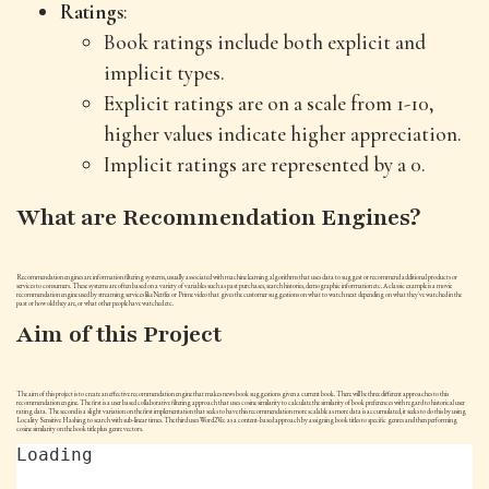
Ratings
:
Book ratings include both explicit and
implicit types.
Explicit ratings are on a scale from 1-10,
higher values indicate higher appreciation.
Implicit ratings are represented by a 0.
What are Recommendation Engines?
Recommendation engines are information filtering systems, usually associated with machine learning algorithms that uses data to suggest or recommend additional products or
services to consumers. These systems are often based on a variety of variables such as past purchases, search histories, demographic information etc. A classic example is a movie
recommendation engine used by streaming services like Netflix or Prime video that gives the customer suggestions on what to watch next depending on what they've watched in the
past or how old they are, or what other people have watched etc.
Aim of this Project
The aim of this project is to create an effective recommendation engine that makes news book suggestions given a current book. There will be three different approaches to this
recommendation engine. The first is a user based collaborative filtering approach that uses cosine similarity to calculate the similarity of book preferences with regard to historical user
rating data. The second is a slight variation on the first implementation that seeks to have this recommendation more scalable as more data is accumulated, it seeks to do this by using
Locality Sensitive Hashing to search with sub-linear times. The third uses Word2Vec as a content-based approach by assigning book titles to specific genres and then performing
cosine similarity on the book title plus genre vectors.
Loading