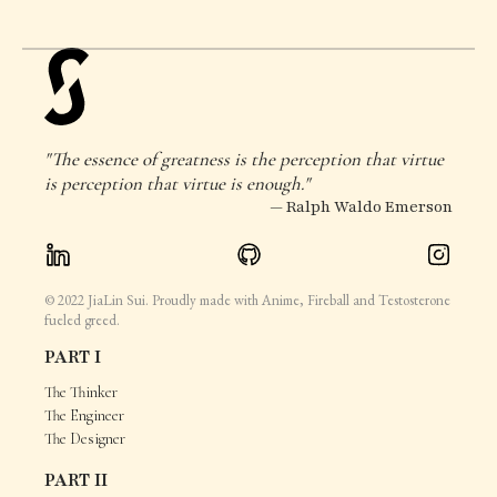
"The essence of greatness is the perception that virtue
is perception that virtue is enough."
— Ralph Waldo Emerson
© 2022 JiaLin Sui. Proudly made with Anime, Fireball and Testosterone
fueled greed.
PART I
The Thinker
The Engineer
The Designer
PART II