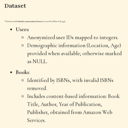
Dataset
*This dataset entitled
Book Recommendation Dataset
was created by Möbius on Kaggle.
Users:
Anonymized user IDs mapped to integers.
Demographic information (Location, Age)
provided when available; otherwise marked
as NULL.
Books
:
Identified by ISBNs, with invalid ISBNs
removed.
Includes content-based information: Book
Title, Author, Year of Publication,
Publisher, obtained from Amazon Web
Services.