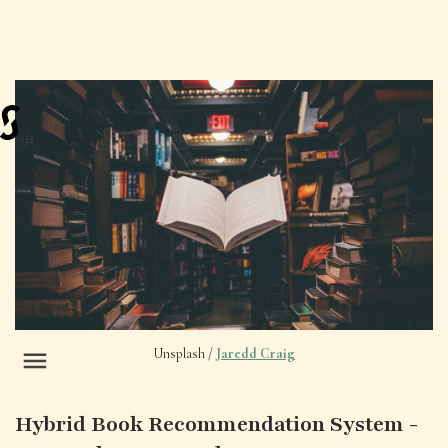
Unsplash /
Jaredd Craig
Hybrid Book Recommendation System -