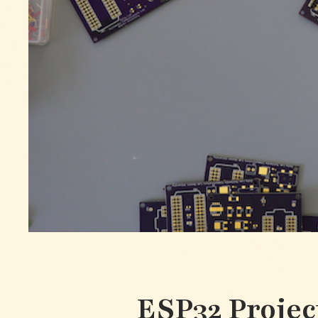
ESP32 Projec