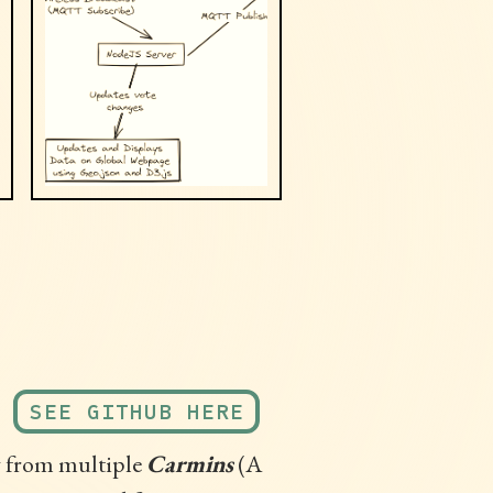
SEE GITHUB HERE
g from multiple
Carmins
(A