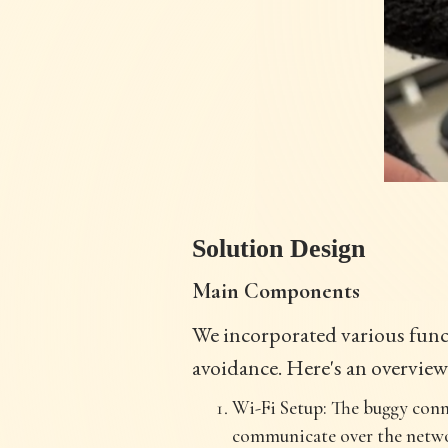
Solution Design
Main Components
We incorporated various funct
avoidance. Here's an overview
Wi-Fi Setup: The buggy conn
communicate over the netwo