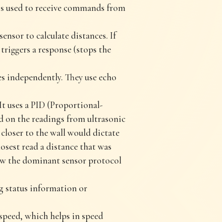
 is used to receive commands from
nsor to calculate distances. If
t triggers a response (stops the
ces independently. They use echo
It uses a PID (Proportional-
ed on the readings from ultrasonic
closer to the wall would dictate
losest read a distance that was
low the dominant sensor protocol
g status information or
speed, which helps in speed