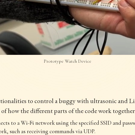
Prototype Watch Device
ionalities to control a buggy with ultrasonic and L
 of how the different parts of the code work together
ects to a Wi-Fi network using the specified SSID and passw
rk, such as receiving commands via UDP.