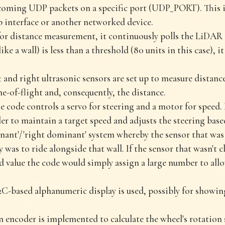
incoming UDP packets on a specific port (UDP_PORT). This
eb interface or another networked device.
r distance measurement, it continuously polls the LiDAR se
ike a wall) is less than a threshold (80 units in this case), i
t and right ultrasonic sensors are set up to measure distan
me-of-flight and, consequently, the distance.
 code controls a servo for steering and a motor for speed. 
ler to maintain a target speed and adjusts the steering bas
inant'/'right dominant' system whereby the sensor that was 
 was to ride alongside that wall. If the sensor that wasn't c
d value the code would simply assign a large number to al
C-based alphanumeric display is used, possibly for showin
 encoder is implemented to calculate the wheel's rotation 