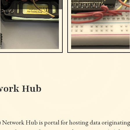
work Hub
) Network Hub is portal for hosting data originatin