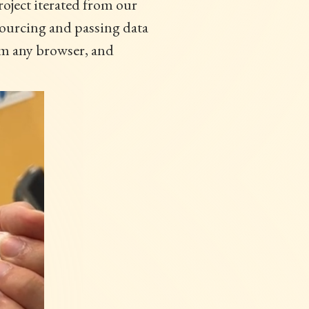
oject iterated from our
sourcing and passing data
rom any browser, and