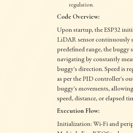
regulation.
Code Overview:
Upon startup, the ESP32 initi
LiDAR sensor continuously mea
predefined range, the buggy st
navigating by constantly meas
buggy's direction. Speed is r
as per the PID controller's o
buggy's movements, allowing 
speed, distance, or elapsed ti
Execution Flow:
Initialization: Wi-Fi and peri