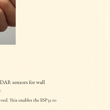
iDAR sensors for wall
:
ord. This enables the ESP32 to