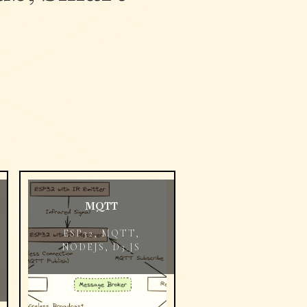
MQTT
ESP32, MQTT,
NODEJS, D3.JS