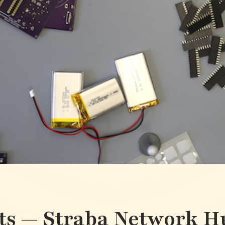
ts — Straba Network H