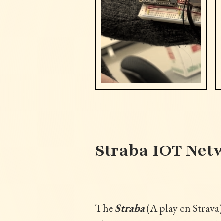
Straba IOT Net
The
Straba
(A play on Strava