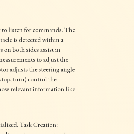
r to listen for commands. The
acle is detected within a
 on both sides assist in
 measurements to adjust the
tor adjusts the steering angle
stop, turn) control the
ow relevant information like
tialized. Task Creation: