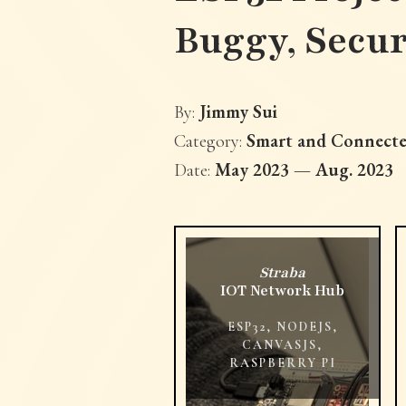
Buggy, Secu
Jimmy Sui
By:
Smart and Connecte
Category:
May 2023 — Aug. 2023
Date:
Straba
IOT Network Hub
ESP32, NODEJS,
CANVASJS,
RASPBERRY PI