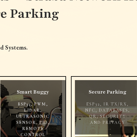
re Parking
d Systems.
Smart Buggy
Secure Parking
ESP32, PWM,
ESP32, IR TX/RX,
LIDAR,
NFC, DATABASES,
ULTRASONIC
QR, SECURITY
SENSOR, PID,
AND PRIVACY
REMOTE
CONTROL