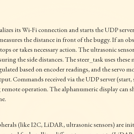
alizes its Wi-Fi connection and starts the UDP serve
sures the distance in front of the buggy. If an obst
ops or takes necessary action. The ultrasonic sensors
uring the side distances. The steer_task uses these
egulated based on encoder readings, and the servo mo
utput. Commands received via the UDP server (start, 
remote operation. The alphanumeric display can sh
me.
pherals (like I2C, LiDAR, ultrasonic sensors) are ini