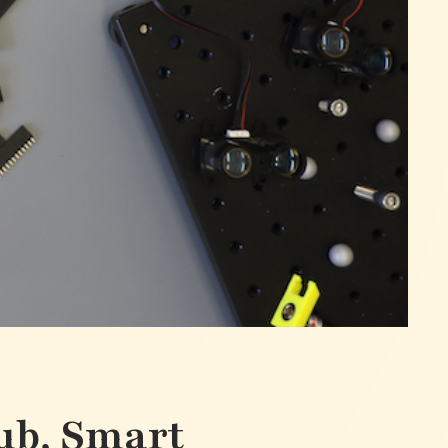
ub, Smart