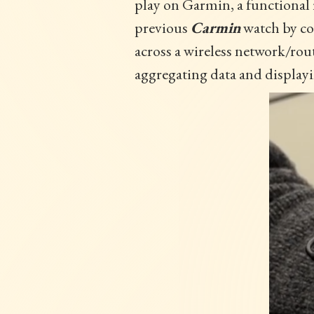
play on Garmin, a functional 
previous
Carmin
watch by co
across a wireless network/rou
aggregating data and displayin