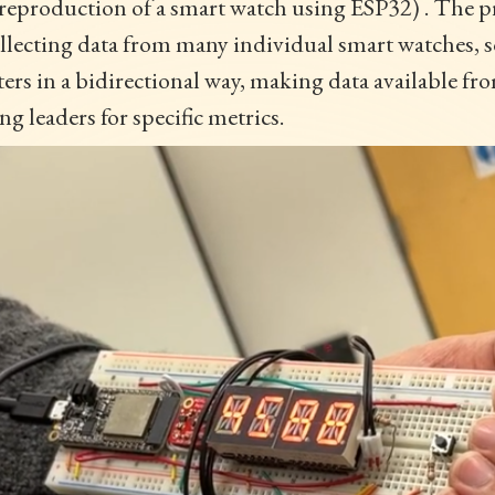
reproduction of a smart watch using ESP32) . The pr
llecting data from many individual smart watches, 
ters in a bidirectional way, making data available f
g leaders for specific metrics.