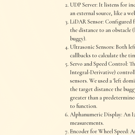
UDP Server: It listens for 
an external source, like a w
LiDAR Sensor: Configured fo
the distance to an obstacle (l
buggy).
Ultrasonic Sensors: Both lef
callbacks to calculate the ti
Servo and Speed Control: The
Integral-Derivative) control
sensors. We used a 'left dom
the target distance the buggy
greater than a predetermine
to function.
Alphanumeric Display: An I2
measurements.
Encoder for Wheel Speed: An