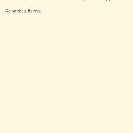
Go on then. Be free.