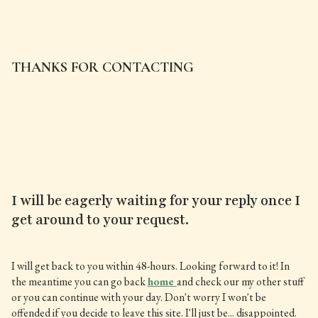
THANKS FOR CONTACTING
I will be eagerly waiting for your reply once I
get around to your request.
I will get back to you within 48-hours. Looking forward to it! In
the meantime you can go back
home
and check our my other stuff
or you can continue with your day. Don't worry I won't be
offended if you decide to leave this site. I'll just be... disappointed.