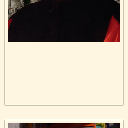
by
Niccolò Machiavelli