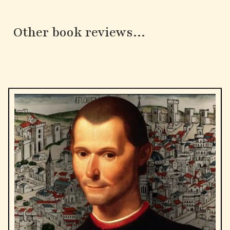
Other book reviews...