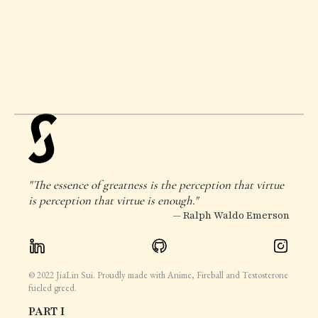
"The essence of greatness is the perception that virtue
is perception that virtue is enough."
— Ralph Waldo Emerson
© 2022 JiaLin Sui. Proudly made with Anime, Fireball and Testosterone
fueled greed.
PART I