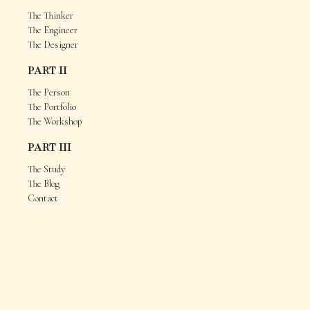
The Thinker
The Engineer
The Designer
PART II
The Person
The Portfolio
The Workshop
PART III
The Study
The Blog
Contact