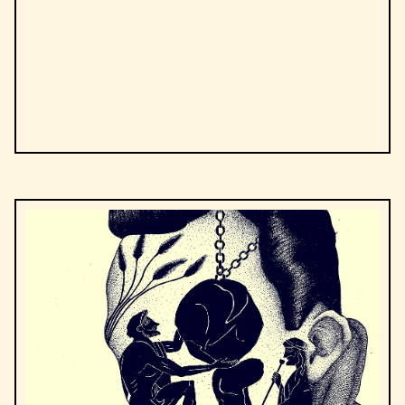
by
Steven Levitt, Stephen J. Dubner