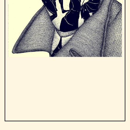
by
Albert Camus