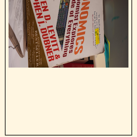
by
Steven Levitt, Stephen J. Dubner