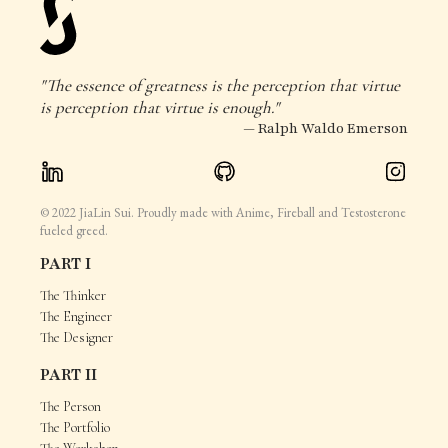
"The essence of greatness is the perception that virtue
is perception that virtue is enough."
— Ralph Waldo Emerson
© 2022 JiaLin Sui. Proudly made with Anime, Fireball and Testosterone
fueled greed.
PART I
The Thinker
The Engineer
The Designer
PART II
The Person
The Portfolio