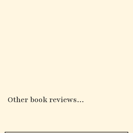
Other book reviews...