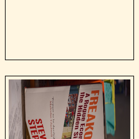
by
Niccolò Machiavelli