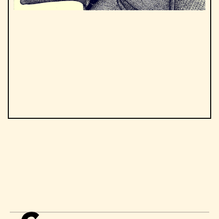
by
Albert Camus